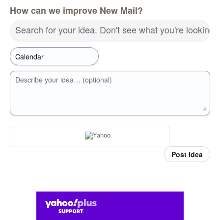
How can we improve New Mail?
Search for your idea. Don't see what you're looking 
Describe your idea… (optional)
Post idea