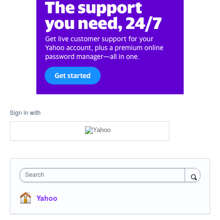
Sign in with
Search
Yahoo