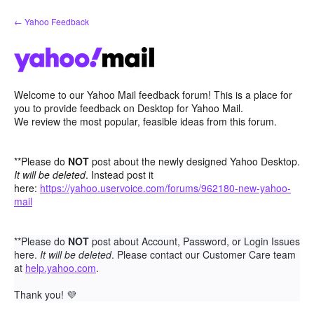
Skip
← Yahoo Feedback
to
content
Welcome to our Yahoo Mail feedback forum! This is a place for
you to provide feedback on Desktop for Yahoo Mail.
We review the most popular, feasible ideas from this forum.
**Please do
NOT
post about the newly designed Yahoo Desktop.
It will be deleted
. Instead post it
here:
https://yahoo.uservoice.com/forums/962180-new-yahoo-
mail
**Please do
NOT
post about Account, Password, or Login Issues
here.
It will be deleted
. Please contact our Customer Care team
at
help.yahoo.com
.
Thank you!
💜