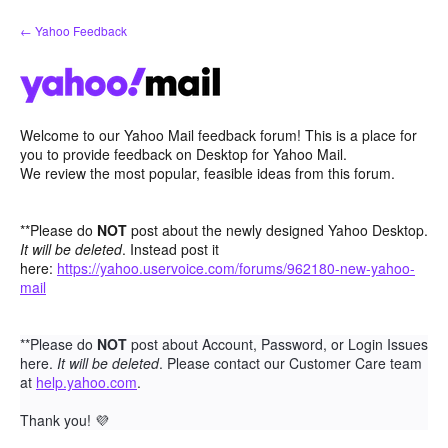
Skip
← Yahoo Feedback
to
content
Welcome to our Yahoo Mail feedback forum! This is a place for
you to provide feedback on Desktop for Yahoo Mail.
We review the most popular, feasible ideas from this forum.
**Please do
NOT
post about the newly designed Yahoo Desktop.
It will be deleted
. Instead post it
here:
https://yahoo.uservoice.com/forums/962180-new-yahoo-
mail
**Please do
NOT
post about Account, Password, or Login Issues
here.
It will be deleted
. Please contact our Customer Care team
at
help.yahoo.com
.
Thank you!
💜