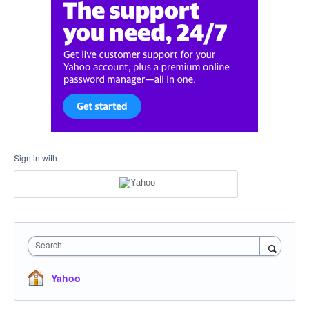
Sign in with
Search
Yahoo