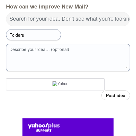
How can we improve New Mail?
Search for your idea. Don't see what you're looking 
Describe your idea… (optional)
Post idea