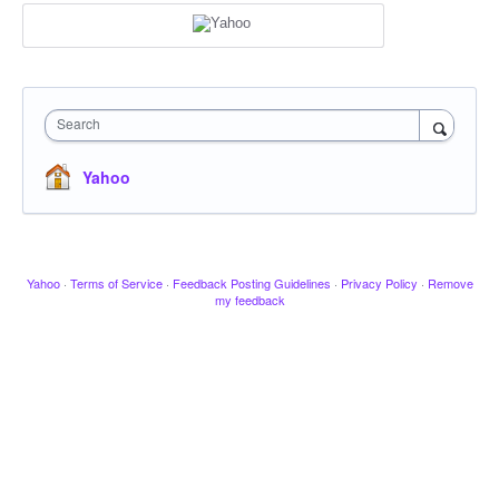
Search
Yahoo
Yahoo
·
Terms of Service
·
Feedback Posting Guidelines
·
Privacy Policy
·
Remove
my feedback