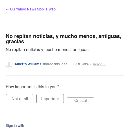
Skip
← US Yahoo News Mobile Web
to
content
No repitan noticias, y mucho menos, antiguas,
gracias
No repitan noticias y mucho menos, antiguas
Alberto Williams
shared this idea
·
Jun 8, 2024
·
Report…
How important is this to you?
Not at all
Important
Critical
Sign in with