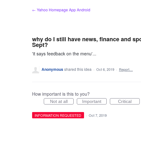
Skip
← Yahoo Homepage App Android
to
content
why do I still have news, finance and sp
Sept?
'it says feedback on the menu'...
Anonymous
shared this idea
·
Oct 6, 2019
·
Report…
How important is this to you?
Not at all
Important
Critical
INFORMATION REQUESTED
·
Oct 7, 2019