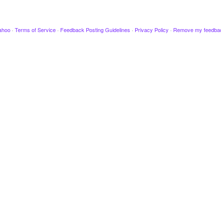
ahoo
·
Terms of Service
·
Feedback Posting Guidelines
·
Privacy Policy
·
Remove my feedba