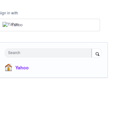
Sign in with
Yahoo
Search
Yahoo