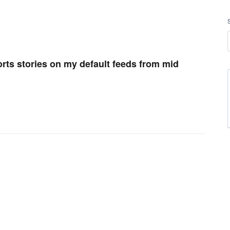
orts stories on my default feeds from mid