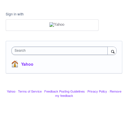
Sign in with
Search
Yahoo
Yahoo
·
Terms of Service
·
Feedback Posting Guidelines
·
Privacy Policy
·
Remove
my feedback