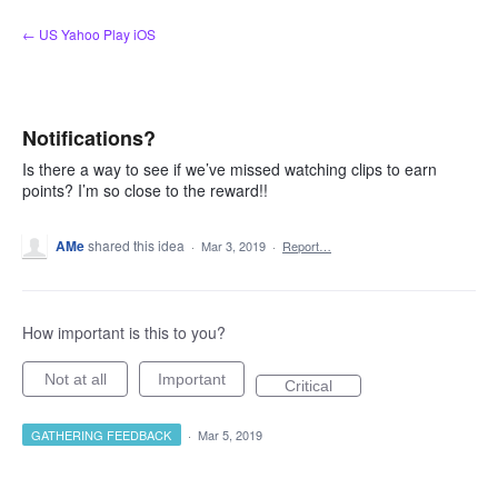
Skip
← US Yahoo Play iOS
to
content
Notifications?
Is there a way to see if we’ve missed watching clips to earn
points? I’m so close to the reward!!
AMe
shared this idea
·
Mar 3, 2019
·
Report…
How important is this to you?
Not at all
Important
Critical
GATHERING FEEDBACK
·
Mar 5, 2019