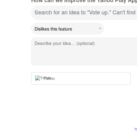
Search for an idea to "Vote up." Can't fin
Describe your idea… (optional)
Yahoo
Y