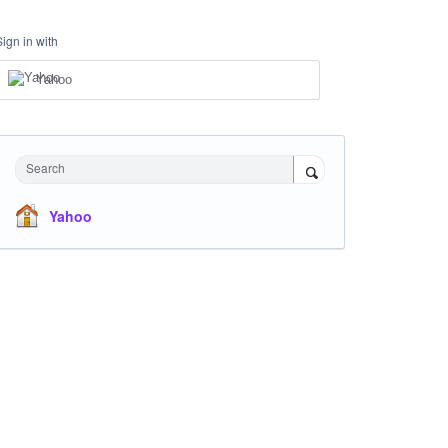
Sign in with
Yahoo
Search
Yahoo