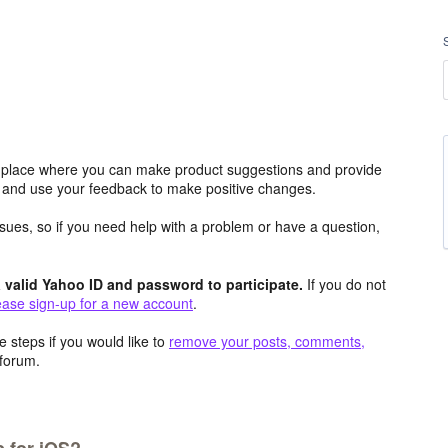
place where you can make product suggestions and provide
s and use your feedback to make positive changes.
issues, so if you need help with a problem or have a question,
valid Yahoo ID and password to participate.
If you do not
ease sign-up for a new account
.
 steps if you would like to
remove your posts, comments,
forum.
 for iOS?