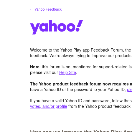
Skip
← Yahoo Feedback
to
content
Welcome to the Yahoo Play app Feedback Forum, the 
feedback. We’re always trying to improve our product
Note
: this forum is not monitored for support-related 
please visit our
Help Site
.
The Yahoo product feedback forum now requires a 
have a Yahoo ID or the password to your Yahoo ID,
pl
If you have a valid Yahoo ID and password, follow these
votes, and/or profile
from the Yahoo product feedback 
How can we improve the Yahoo Play App