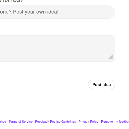
d one? Post your own idea!
Post idea
ahoo
·
Terms of Service
·
Feedback Posting Guidelines
·
Privacy Policy
·
Remove my feedba