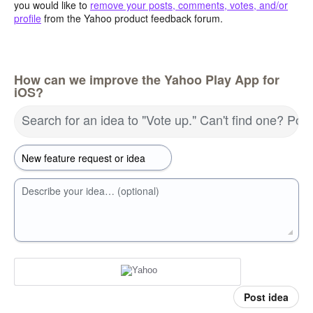
you would like to
remove your posts, comments, votes, and/or
profile
from the Yahoo product feedback forum.
How can we improve the Yahoo Play App for
iOS?
Search for an idea to "Vote up." Can't find one? Pos
Describe your idea… (optional)
Post idea