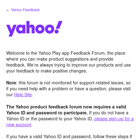
Skip
← Yahoo Feedback
to
content
Welcome to the Yahoo Play app Feedback Forum, the place
where you can make product suggestions and provide
feedback. We’re always trying to improve our products and use
your feedback to make positive changes.
Note
: this forum is not monitored for support-related issues, so
if you need help with a problem or have a question, please visit
our
Help Site
.
The Yahoo product feedback forum now requires a valid
Yahoo ID and password to participate.
If you do not have a
Yahoo ID or the password to your Yahoo ID,
please sign-up for a
new account
.
If you have a valid Yahoo ID and password, follow these steps if