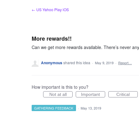
Skip
← US Yahoo Play iOS
to
content
More rewards!!
Can we get more rewards available. There’s never anyt
Anonymous
shared this idea
·
May 9, 2019
·
Report…
How important is this to you?
Not at all
Important
Critical
GATHERING FEEDBACK
·
May 13, 2019