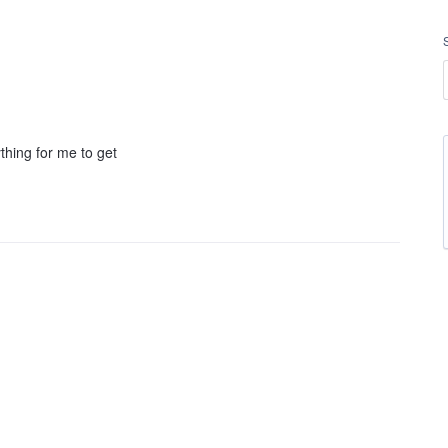
hing for me to get