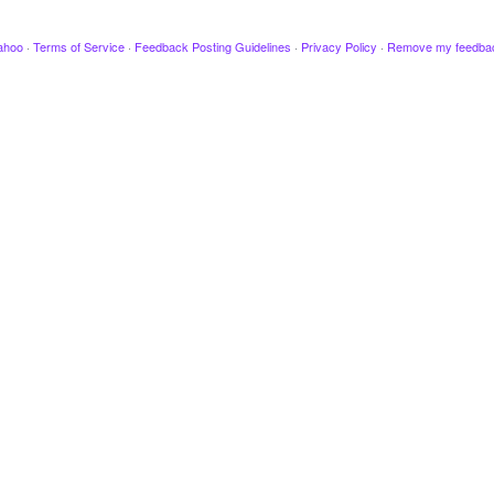
ahoo
·
Terms of Service
·
Feedback Posting Guidelines
·
Privacy Policy
·
Remove my feedba