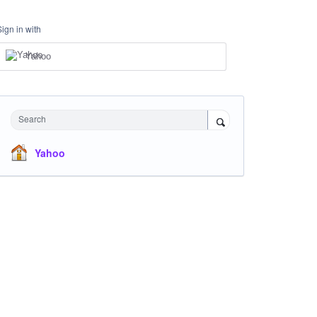
Sign in with
Yahoo
Search
Yahoo