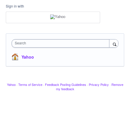
Sign in with
Search
Yahoo
Yahoo
·
Terms of Service
·
Feedback Posting Guidelines
·
Privacy Policy
·
Remove
my feedback