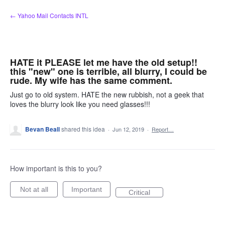
Skip
← Yahoo Mail Contacts INTL
to
content
HATE it PLEASE let me have the old setup!!
this "new" one is terrible, all blurry, I could be
rude. My wife has the same comment.
Just go to old system. HATE the new rubbish, not a geek that
loves the blurry look like you need glasses!!!
Bevan Beall
shared this idea
·
Jun 12, 2019
·
Report…
How important is this to you?
Not at all
Important
Critical