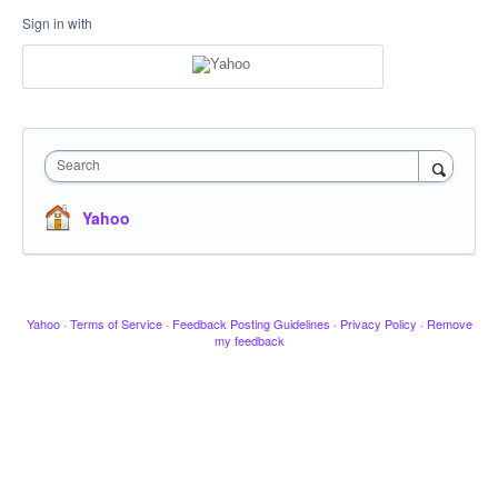
Sign in with
Search
Yahoo
Yahoo
·
Terms of Service
·
Feedback Posting Guidelines
·
Privacy Policy
·
Remove
my feedback