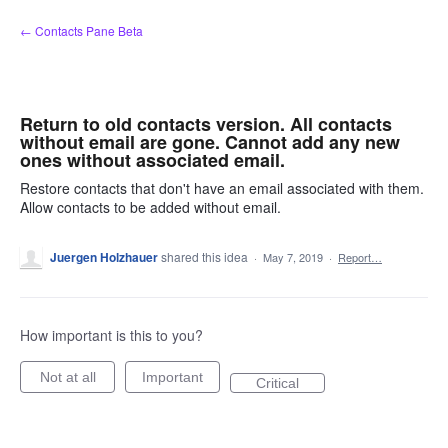
Skip
← Contacts Pane Beta
to
content
Return to old contacts version. All contacts
without email are gone. Cannot add any new
ones without associated email.
Restore contacts that don't have an email associated with them.
Allow contacts to be added without email.
Juergen Holzhauer
shared this idea
·
May 7, 2019
·
Report…
How important is this to you?
Not at all
Important
Critical