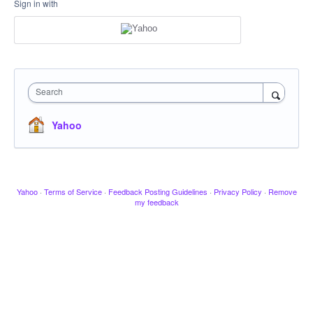
Sign in with
Search
Yahoo
Yahoo
·
Terms of Service
·
Feedback Posting Guidelines
·
Privacy Policy
·
Remove
my feedback