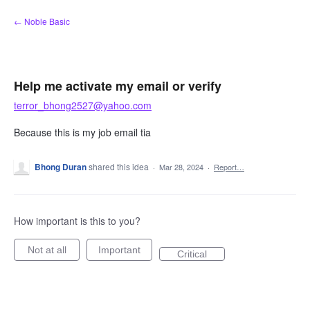
Skip
← Noble Basic
to
content
Help me activate my email or verify
terror_bhong2527@yahoo.com
Because this is my job email tia
Bhong Duran
shared this idea
·
Mar 28, 2024
·
Report…
How important is this to you?
Not at all
Important
Critical