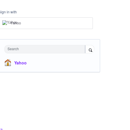
Sign in with
Yahoo
Search
Yahoo
ck