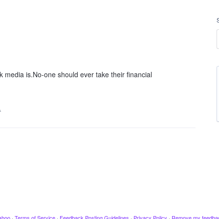
edia is.No-one should ever take their financial
…
ahoo
·
Terms of Service
·
Feedback Posting Guidelines
·
Privacy Policy
·
Remove my feedba