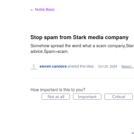
Skip
← Noble Basic
to
content
Stop spam from Stark media company
Somehow spread the word what a scam company,Stark m
advice.Spam=scam.
steven cannova
shared this idea
·
Oct 20, 2024
·
Report
How important is this to you?
Not at all
Important
Critical
Y