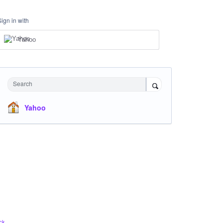
Sign in with
Yahoo
Search
Yahoo
ck