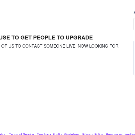
 USE TO GET PEOPLE TO UPGRADE
Y OF US TO CONTACT SOMEONE LIVE. NOW LOOKING FOR
ahoo
·
Terms of Service
·
Feedback Posting Guidelines
·
Privacy Policy
·
Remove my feedba