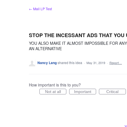
Skip
← Mail LP Test
to
content
STOP THE INCESSANT ADS THAT YOU
YOU ALSO MAKE IT ALMOST IMPOSSIBLE FOR AN
AN ALTERNATIVE
Nancy Lang
shared this idea
·
May 31, 2019
·
Report…
How important is this to you?
Not at all
Important
Critical
Y