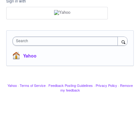
Sign in with
Search
Yahoo
Yahoo
·
Terms of Service
·
Feedback Posting Guidelines
·
Privacy Policy
·
Remove
my feedback