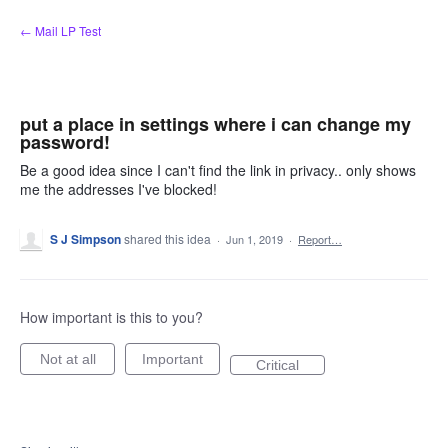
Skip
← Mail LP Test
to
content
put a place in settings where i can change my
password!
Be a good idea since I can't find the link in privacy.. only shows
me the addresses I've blocked!
S J Simpson
shared this idea
·
Jun 1, 2019
·
Report…
How important is this to you?
Not at all
Important
Critical