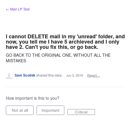
Skip
← Mail LP Test
to
content
I cannot DELETE mail in my 'unread' folder, and
now, you tell me I have 5 archieved and I only
have 2. Can't you fix this, or go back.
GO BACK TO THE ORIGINAL ONE, WITHOUT ALL THE
MISTAKES
Sam Scolnik
shared this idea
·
Jun 2, 2019
·
Report…
How important is this to you?
Not at all
Important
Critical