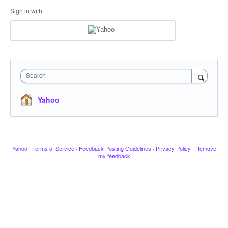
Sign in with
Search
Yahoo
Yahoo
·
Terms of Service
·
Feedback Posting Guidelines
·
Privacy Policy
·
Remove
my feedback