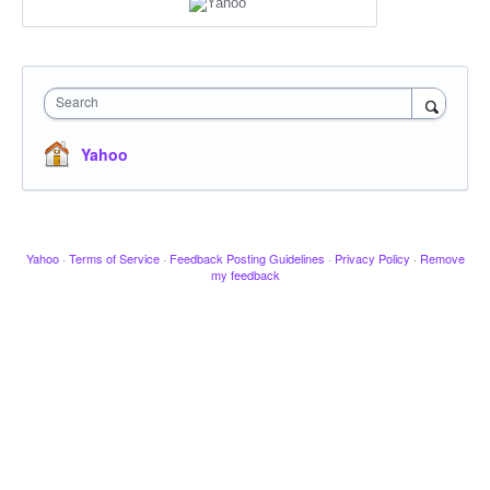
Search
Yahoo
Yahoo
·
Terms of Service
·
Feedback Posting Guidelines
·
Privacy Policy
·
Remove
my feedback