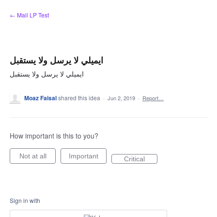
Skip
← Mail LP Test
to
content
ايميلي لا يرسل ولا يستقبل
ايميلي لا يرسل ولا يستقبل
Moaz Faisal
shared this idea
·
Jun 2, 2019
·
Report…
How important is this to you?
Not at all
Important
Critical
Sign in with