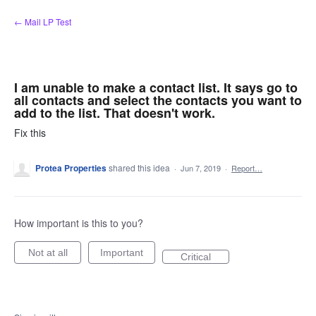
Skip
← Mail LP Test
to
content
I am unable to make a contact list. It says go to
all contacts and select the contacts you want to
add to the list. That doesn't work.
Fix this
Protea Properties
shared this idea
·
Jun 7, 2019
·
Report…
How important is this to you?
Not at all
Important
Critical