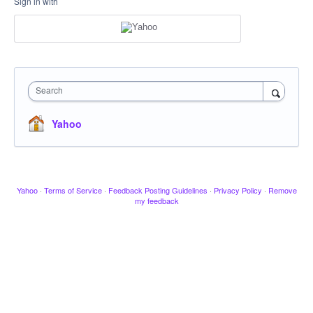
Sign in with
Search
Yahoo
Yahoo
·
Terms of Service
·
Feedback Posting Guidelines
·
Privacy Policy
·
Remove
my feedback