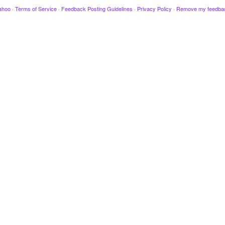
ahoo
·
Terms of Service
·
Feedback Posting Guidelines
·
Privacy Policy
·
Remove my feedba