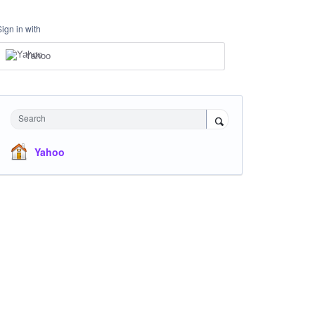
Sign in with
Yahoo
Search
Yahoo