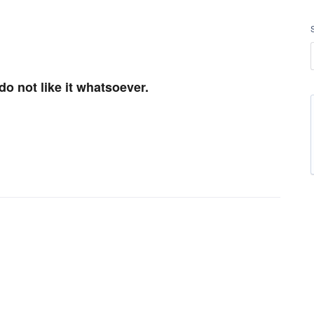
do not like it whatsoever.