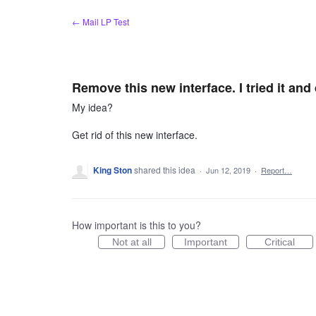
Skip
← Mail LP Test
to
content
Remove this new interface. I tried it and 
My idea?
Get rid of this new interface.
King Ston
shared this idea
·
Jun 12, 2019
·
Report…
How important is this to you?
Not at all
Important
Critical