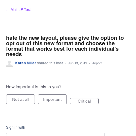
Skip
← Mail LP Test
to
content
hate the new layout, please give the option to
opt out of this new format and choose the
format that works best for each individual's
needs
Karen Miller
shared this idea
·
Jun 13, 2019
·
Report…
How important is this to you?
Not at all
Important
Critical
Sign in with