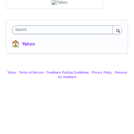
Search
Yahoo
Yahoo
·
Terms of Service
·
Feedback Posting Guidelines
·
Privacy Policy
·
Remove
my feedback