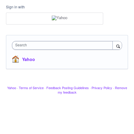
Sign in with
Search
Yahoo
Yahoo
·
Terms of Service
·
Feedback Posting Guidelines
·
Privacy Policy
·
Remove
my feedback