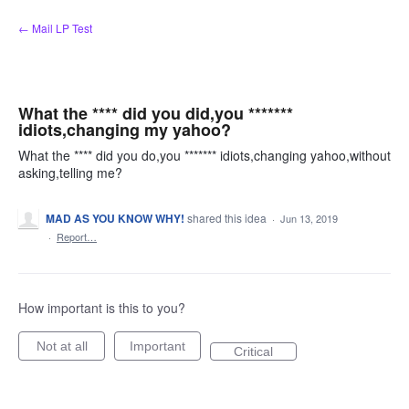
Skip
← Mail LP Test
to
content
What the **** did you did,you *******
idiots,changing my yahoo?
What the **** did you do,you ******* idiots,changing yahoo,without
asking,telling me?
MAD AS YOU KNOW WHY!
shared this idea
·
Jun 13, 2019
·
Report…
How important is this to you?
Not at all
Important
Critical