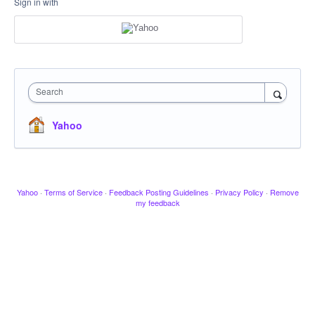
Sign in with
Search
Yahoo
Yahoo
·
Terms of Service
·
Feedback Posting Guidelines
·
Privacy Policy
·
Remove
my feedback