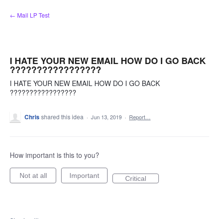
Skip
← Mail LP Test
to
content
I HATE YOUR NEW EMAIL HOW DO I GO BACK
?????????????????
I HATE YOUR NEW EMAIL HOW DO I GO BACK
?????????????????
Chris
shared this idea
·
Jun 13, 2019
·
Report…
How important is this to you?
Not at all
Important
Critical