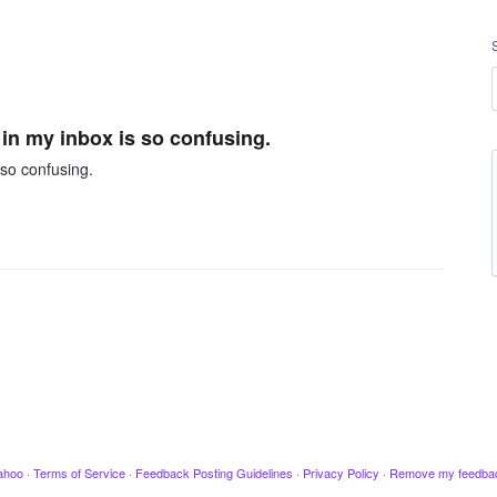
 in my inbox is so confusing.
 so confusing.
ahoo
·
Terms of Service
·
Feedback Posting Guidelines
·
Privacy Policy
·
Remove my feedba