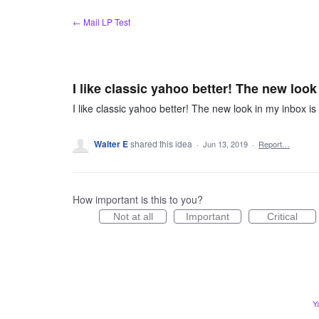
Skip
← Mail LP Test
to
content
I like classic yahoo better! The new look
I like classic yahoo better! The new look in my inbox is
Walter E
shared this idea
·
Jun 13, 2019
·
Report…
How important is this to you?
Not at all
Important
Critical
Y