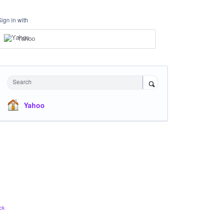
Sign in with
Yahoo
Search
Yahoo
ck