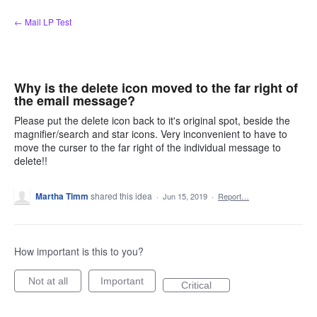
Skip
← Mail LP Test
to
content
Why is the delete icon moved to the far right of
the email message?
Please put the delete icon back to it's original spot, beside the
magnifier/search and star icons. Very inconvenient to have to
move the curser to the far right of the individual message to
delete!!
Martha Timm
shared this idea
·
Jun 15, 2019
·
Report…
How important is this to you?
Not at all
Important
Critical