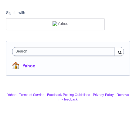
Sign in with
Search
Yahoo
Yahoo
·
Terms of Service
·
Feedback Posting Guidelines
·
Privacy Policy
·
Remove
my feedback