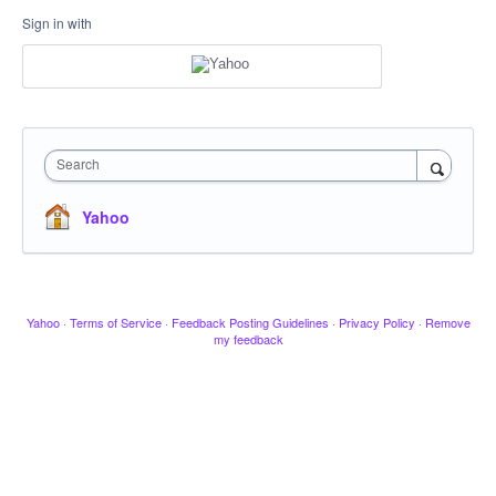
Sign in with
Search
Yahoo
Yahoo
·
Terms of Service
·
Feedback Posting Guidelines
·
Privacy Policy
·
Remove
my feedback