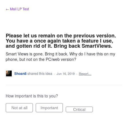
Skip
← Mail LP Test
to
content
Please let us remain on the previous version.
You have a once again taken a feature I use,
and gotten rid of it. Bring back SmartViews.
Smart Views is gone. Bring it back. Why do I have this on my
phone, but not on the PC/web version?
Shoan8
shared this idea
·
Jun 16, 2019
·
Report…
How important is this to you?
Not at all
Important
Critical