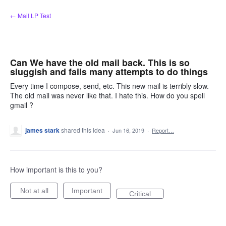
Skip
← Mail LP Test
to
content
Can We have the old mail back. This is so
sluggish and fails many attempts to do things
Every time I compose, send, etc. This new mail is terribly slow.
The old mail was never like that. I hate this. How do you spell
gmail ?
james stark
shared this idea
·
Jun 16, 2019
·
Report…
How important is this to you?
Not at all
Important
Critical