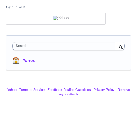
Sign in with
Search
Yahoo
Yahoo
·
Terms of Service
·
Feedback Posting Guidelines
·
Privacy Policy
·
Remove
my feedback