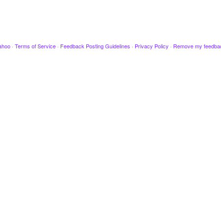
ahoo
·
Terms of Service
·
Feedback Posting Guidelines
·
Privacy Policy
·
Remove my feedba