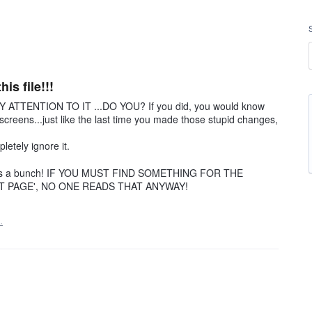
is file!!!
 ATTENTION TO IT ...DO YOU? If you did, you would know
reens...just like the last time you made those stupid changes,
etely ignore it.
thanks a bunch! IF YOU MUST FIND SOMETHING FOR THE
PAGE', NO ONE READS THAT ANYWAY!
…