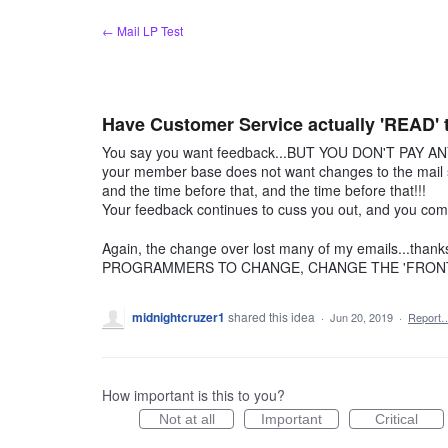
Skip
← Mail LP Test
to
content
Have Customer Service actually 'READ' th
You say you want feedback...BUT YOU DON'T PAY ANY
your member base does not want changes to the mail sc
and the time before that, and the time before that!!!
Your feedback continues to cuss you out, and you compl
Again, the change over lost many of my emails...
PROGRAMMERS TO CHANGE, CHANGE THE 'FRONT 
midnightcruzer1
shared this idea
·
Jun 20, 2019
·
Report
How important is this to you?
Not at all
Important
Critical