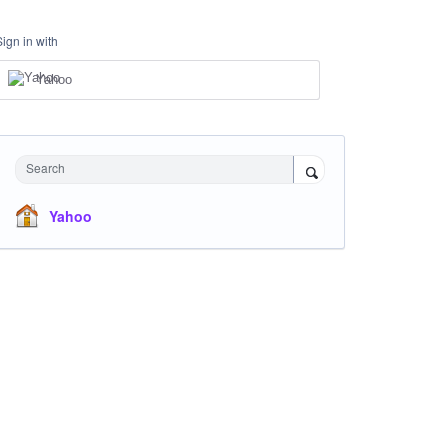
Sign in with
Yahoo
Search
Yahoo