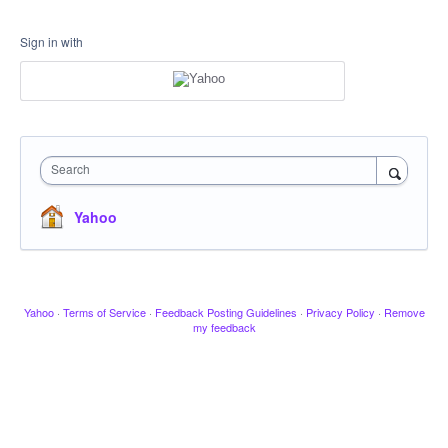
Sign in with
Search
Yahoo
Yahoo
·
Terms of Service
·
Feedback Posting Guidelines
·
Privacy Policy
·
Remove
my feedback