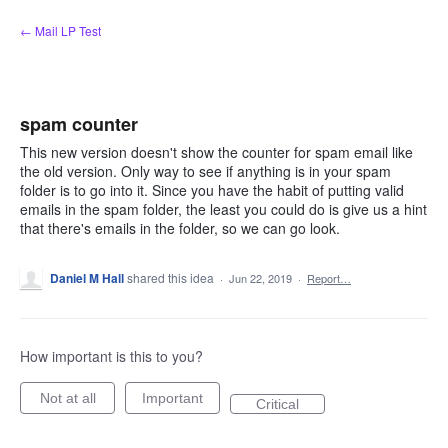
Skip
← Mail LP Test
to
content
spam counter
This new version doesn't show the counter for spam email like
the old version. Only way to see if anything is in your spam
folder is to go into it. Since you have the habit of putting valid
emails in the spam folder, the least you could do is give us a hint
that there's emails in the folder, so we can go look.
Daniel M Hall
shared this idea
·
Jun 22, 2019
·
Report…
How important is this to you?
Not at all
Important
Critical