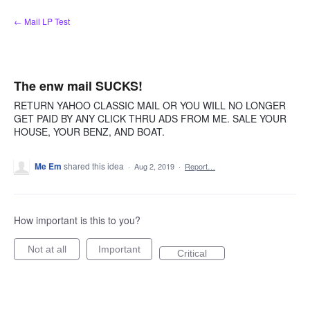
Skip
← Mail LP Test
to
content
The enw mail SUCKS!
RETURN YAHOO CLASSIC MAIL OR YOU WILL NO LONGER
GET PAID BY ANY CLICK THRU ADS FROM ME. SALE YOUR
HOUSE, YOUR BENZ, AND BOAT.
Me Em
shared this idea
·
Aug 2, 2019
·
Report…
How important is this to you?
Not at all
Important
Critical