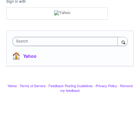
Sign in with
Search
Yahoo
Yahoo
·
Terms of Service
·
Feedback Posting Guidelines
·
Privacy Policy
·
Remove
my feedback