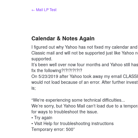
Skip
← Mail LP Test
to
content
Calendar & Notes Again
I figured out why Yahoo has not fixed my calendar and 
Classic mail and will not be supported just like Yahoo n
supported.
It’s been well over now four months and Yahoo still h
fix the following?!?!?!?!?!?
On 5/23/2019 after Yahoo took away my email CLASSI
would not load because of an error. After further inves
is;
“We're experiencing some technical difficulties...
We’re sorry, but Yahoo Mail can't load due to a tempora
for ways to troubleshoot the issue.
• Try again
• Visit Help for troubleshooting instructions
Temporary error: 500”