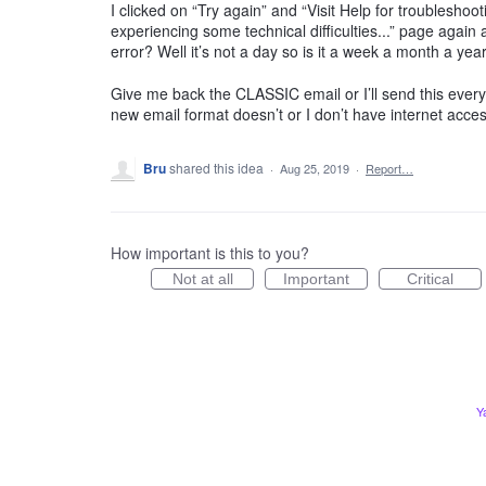
I clicked on “Try again” and “Visit Help for troublesho
experiencing some technical difficulties...” page agai
error? Well it’s not a day so is it a week a month a year
Give me back the CLASSIC email or I’ll send this every d
new email format doesn’t or I don’t have internet acces
Bru
shared this idea
·
Aug 25, 2019
·
Report…
How important is this to you?
Not at all
Important
Critical
Y