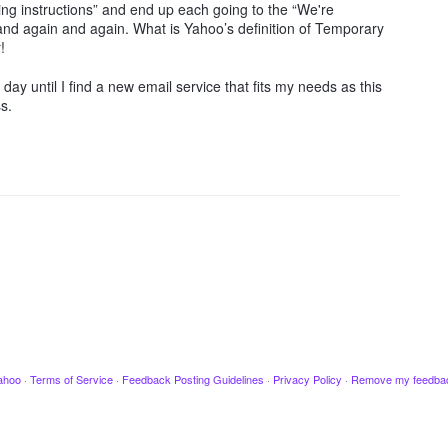
oting instructions” and end up each going to the “We're
n and again and again. What is Yahoo’s definition of Temporary
!
ay until I find a new email service that fits my needs as this
s.
ahoo
·
Terms of Service
·
Feedback Posting Guidelines
·
Privacy Policy
·
Remove my feedba