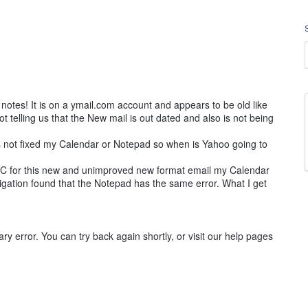
notes! It is on a ymail.com account and appears to be old like
ot telling us that the New mail is out dated and also is not being
as not fixed my Calendar or Notepad so when is Yahoo going to
C for this new and unimproved new format email my Calendar
tigation found that the Notepad has the same error. What I get
ry error. You can try back again shortly, or visit our help pages