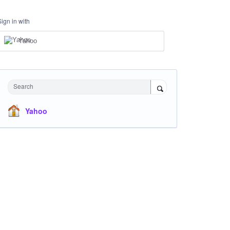
Sign in with
Yahoo
Search
Yahoo