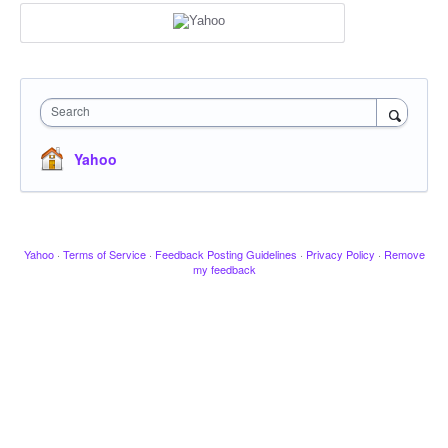
Search
Yahoo
Yahoo
·
Terms of Service
·
Feedback Posting Guidelines
·
Privacy Policy
·
Remove
my feedback