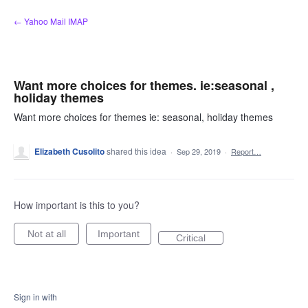
Skip
← Yahoo Mail IMAP
to
content
Want more choices for themes. ie:seasonal ,
holiday themes
Want more choices for themes ie: seasonal, holiday themes
Elizabeth Cusolito
shared this idea
·
Sep 29, 2019
·
Report…
How important is this to you?
Not at all
Important
Critical
Sign in with