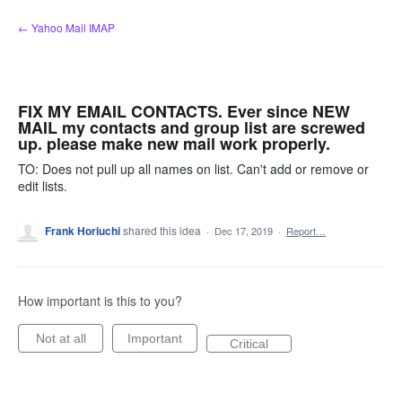
Skip
← Yahoo Mail IMAP
to
content
FIX MY EMAIL CONTACTS. Ever since NEW
MAIL my contacts and group list are screwed
up. please make new mail work properly.
TO: Does not pull up all names on list. Can't add or remove or
edit lists.
Frank Horiuchi
shared this idea
·
Dec 17, 2019
·
Report…
How important is this to you?
Not at all
Important
Critical