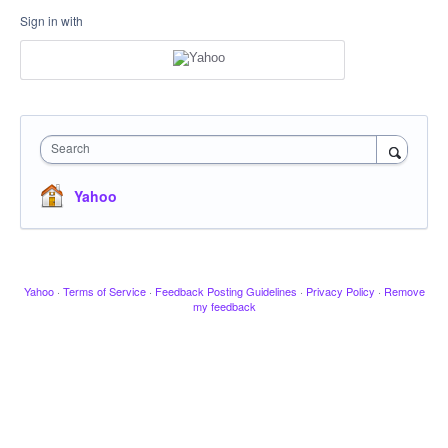
Sign in with
Search
Yahoo
Yahoo
·
Terms of Service
·
Feedback Posting Guidelines
·
Privacy Policy
·
Remove
my feedback