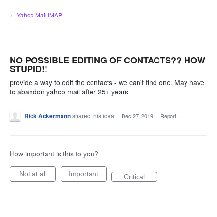
Skip
← Yahoo Mail IMAP
to
content
NO POSSIBLE EDITING OF CONTACTS?? HOW
STUPID!!
provide a way to edit the contacts - we can't find one. May have
to abandon yahoo mail after 25+ years
Rick Ackermann
shared this idea
·
Dec 27, 2019
·
Report…
How important is this to you?
Not at all
Important
Critical