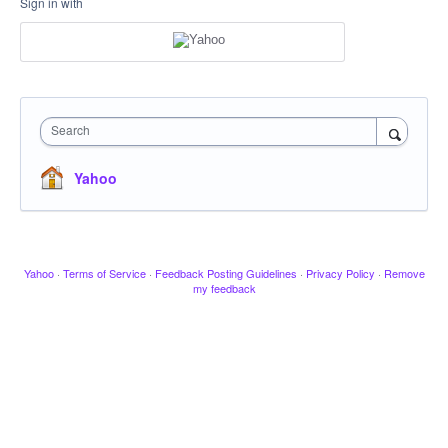
Sign in with
Search
Yahoo
Yahoo
·
Terms of Service
·
Feedback Posting Guidelines
·
Privacy Policy
·
Remove
my feedback