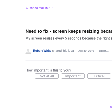
Skip
← Yahoo Mail IMAP
to
content
Need to fix - screen keeps resizing bec
My screen resizes every 5 seconds because the right si
Robert White
shared this idea
·
Dec 30, 2019
·
Report…
How important is this to you?
Not at all
Important
Critical
Y