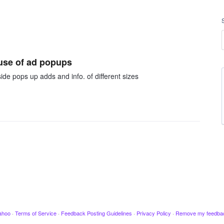
ause of ad popups
de pops up adds and info. of different sizes
ahoo
·
Terms of Service
·
Feedback Posting Guidelines
·
Privacy Policy
·
Remove my feedba