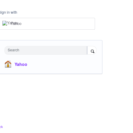
Sign in with
Yahoo
Search
Yahoo
ck