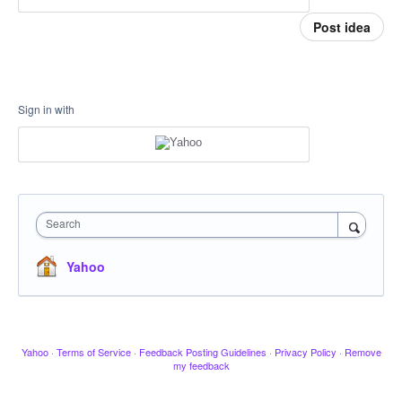
Post idea
Sign in with
Search
Yahoo
Yahoo
·
Terms of Service
·
Feedback Posting Guidelines
·
Privacy Policy
·
Remove
my feedback