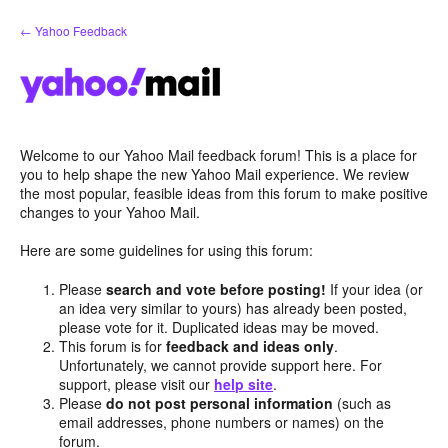
Skip
← Yahoo Feedback
to
content
Welcome to our Yahoo Mail feedback forum! This is a place for
you to help shape the new Yahoo Mail experience. We review
the most popular, feasible ideas from this forum to make positive
changes to your Yahoo Mail.
Here are some guidelines for using this forum:
Please
search and vote before posting!
If your idea (or
an idea very similar to yours) has already been posted,
please vote for it. Duplicated ideas may be moved.
This forum is for
feedback and ideas only
.
Unfortunately, we cannot provide support here. For
support, please visit our
help site
.
Please
do not post personal information
(such as
email addresses, phone numbers or names) on the
forum.