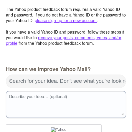
The Yahoo product feedback forum requires a valid Yahoo ID
and password. If you do not have a Yahoo ID or the password to
your Yahoo ID,
please sign-up for a new account
.
If you have a valid Yahoo ID and password, follow these steps if
you would like to
remove your posts, comments, votes, and/or
profile
from the Yahoo product feedback forum.
How can we improve Yahoo Mail?
Search for your idea. Don't see what you're looking 
Describe your idea… (optional)