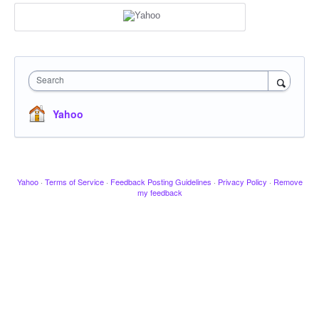
Search
Yahoo
Yahoo
·
Terms of Service
·
Feedback Posting Guidelines
·
Privacy Policy
·
Remove
my feedback