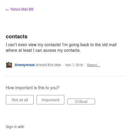
Skip
← Yahoo Mail B8
to
content
contacts
I can't even view my contacts! I'm going back to the old mail
where at least I can access my contacts.
Anonymous
shared this idea
·
Nov 7, 2019
·
Report…
How important is this to you?
Not at all
Important
Critical
Sign in with