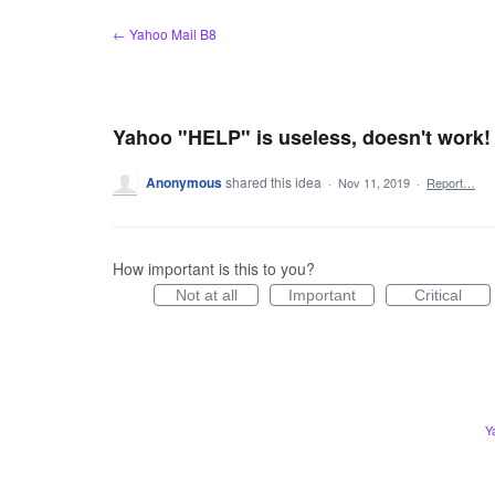
Skip
← Yahoo Mail B8
to
content
Yahoo "HELP" is useless, doesn't work!
Anonymous
shared this idea
·
Nov 11, 2019
·
Report…
How important is this to you?
Not at all
Important
Critical
Y