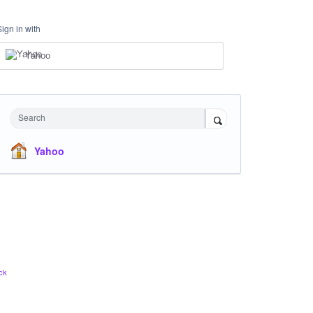
Sign in with
Yahoo
Search
Yahoo
ck