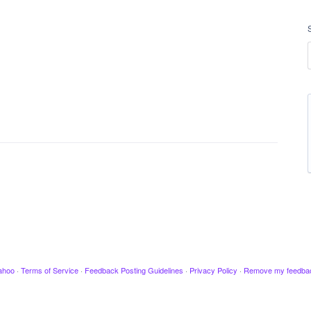
ahoo
·
Terms of Service
·
Feedback Posting Guidelines
·
Privacy Policy
·
Remove my feedba