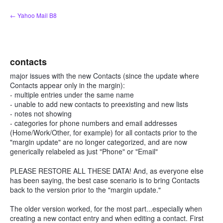
Skip
← Yahoo Mail B8
to
content
contacts
major issues with the new Contacts (since the update where
Contacts appear only in the margin):
- multiple entries under the same name
- unable to add new contacts to preexisting and new lists
- notes not showing
- categories for phone numbers and email addresses
(Home/Work/Other, for example) for all contacts prior to the
"margin update" are no longer categorized, and are now
generically relabeled as just "Phone" or "Email"
PLEASE RESTORE ALL THESE DATA! And, as everyone else
has been saying, the best case scenario is to bring Contacts
back to the version prior to the "margin update."
The older version worked, for the most part...especially when
creating a new contact entry and when editing a contact. First