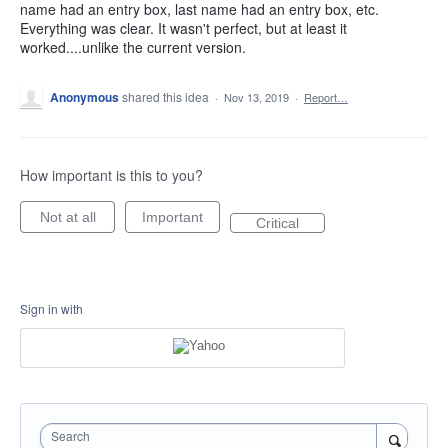
name had an entry box, last name had an entry box, etc.
Everything was clear. It wasn't perfect, but at least it
worked....unlike the current version.
Anonymous
shared this idea
·
Nov 13, 2019
·
Report…
How important is this to you?
Not at all
Important
Critical
Sign in with
Search