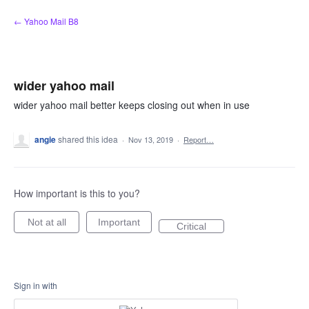
Skip
← Yahoo Mail B8
to
content
wider yahoo mail
wider yahoo mail better keeps closing out when in use
angie
shared this idea
·
Nov 13, 2019
·
Report…
How important is this to you?
Not at all
Important
Critical
Sign in with