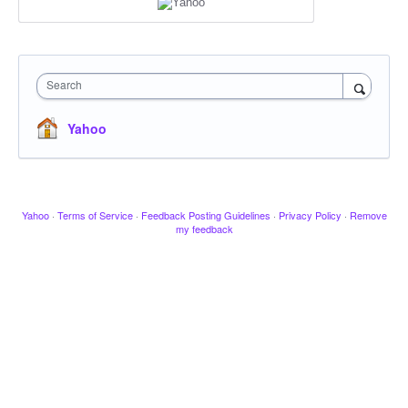
Search
Yahoo
Yahoo
·
Terms of Service
·
Feedback Posting Guidelines
·
Privacy Policy
·
Remove
my feedback