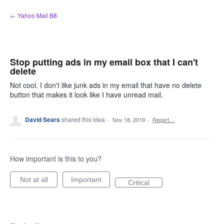
Skip
← Yahoo Mail B8
to
content
Stop putting ads in my email box that I can't
delete
Not cool. I don't like junk ads in my email that have no delete
button that makes it look like I have unread mail.
David Sears
shared this idea
·
Nov 18, 2019
·
Report…
How important is this to you?
Not at all
Important
Critical