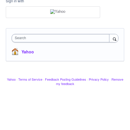
Sign in with
Search
Yahoo
Yahoo
·
Terms of Service
·
Feedback Posting Guidelines
·
Privacy Policy
·
Remove
my feedback