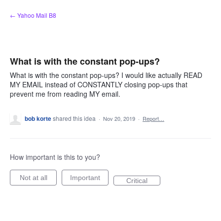
Skip
← Yahoo Mail B8
to
content
What is with the constant pop-ups?
What is with the constant pop-ups? I would like actually READ
MY EMAIL instead of CONSTANTLY closing pop-ups that
prevent me from reading MY email.
bob korte
shared this idea
·
Nov 20, 2019
·
Report…
How important is this to you?
Not at all
Important
Critical