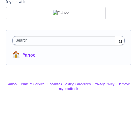
Sign in with
Search
Yahoo
Yahoo
·
Terms of Service
·
Feedback Posting Guidelines
·
Privacy Policy
·
Remove
my feedback