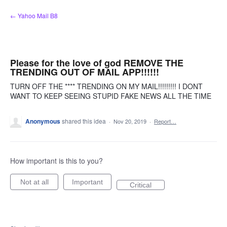
Skip
← Yahoo Mail B8
to
content
Please for the love of god REMOVE THE
TRENDING OUT OF MAIL APP!!!!!!
TURN OFF THE **** TRENDING ON MY MAIL!!!!!!!!! I DONT
WANT TO KEEP SEEING STUPID FAKE NEWS ALL THE TIME
Anonymous
shared this idea
·
Nov 20, 2019
·
Report…
How important is this to you?
Not at all
Important
Critical