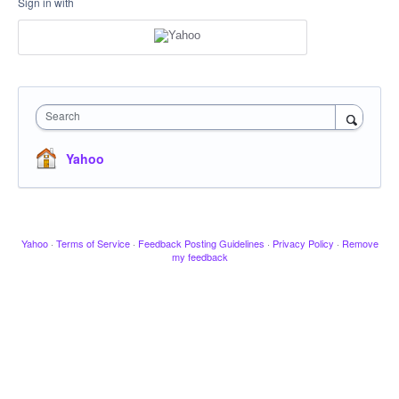
Sign in with
Search
Yahoo
Yahoo
·
Terms of Service
·
Feedback Posting Guidelines
·
Privacy Policy
·
Remove
my feedback