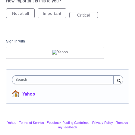
How important is this to you?
Not at all
Important
Critical
Sign in with
Search
Yahoo
Yahoo
·
Terms of Service
·
Feedback Posting Guidelines
·
Privacy Policy
·
Remove
my feedback