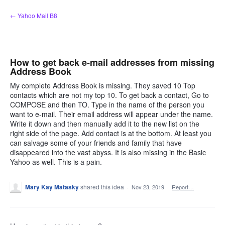
Skip
← Yahoo Mail B8
to
content
How to get back e-mail addresses from missing
Address Book
My complete Address Book is missing. They saved 10 Top
contacts which are not my top 10. To get back a contact, Go to
COMPOSE and then TO. Type in the name of the person you
want to e-mail. Their email address will appear under the name.
Write it down and then manually add it to the new list on the
right side of the page. Add contact is at the bottom. At least you
can salvage some of your friends and family that have
disappeared into the vast abyss. It is also missing in the Basic
Yahoo as well. This is a pain.
Mary Kay Matasky
shared this idea
·
Nov 23, 2019
·
Report…