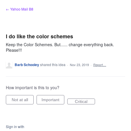
Skip
← Yahoo Mail B8
to
content
I do like the color schemes
Keep the Color Schemes. But...... change everything back.
Please!!!
Barb Schooley
shared this idea
·
Nov 23, 2019
·
Report…
How important is this to you?
Not at all
Important
Critical
Sign in with