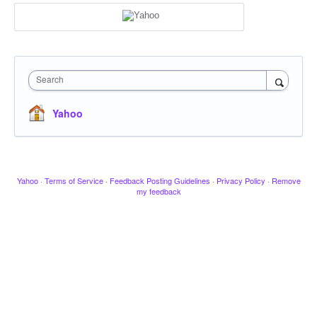
Search
Yahoo
Yahoo
·
Terms of Service
·
Feedback Posting Guidelines
·
Privacy Policy
·
Remove
my feedback