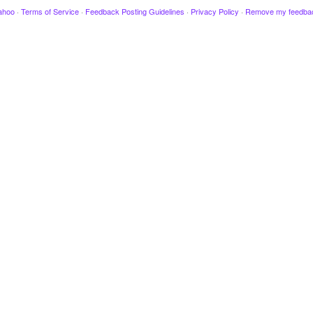
ahoo
·
Terms of Service
·
Feedback Posting Guidelines
·
Privacy Policy
·
Remove my feedba