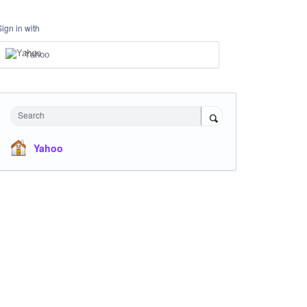
Sign in with
Yahoo
Search
Yahoo