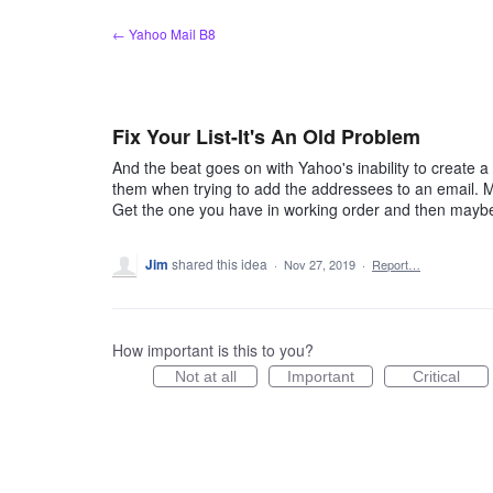
Skip
← Yahoo Mail B8
to
content
Fix Your List-It's An Old Problem
And the beat goes on with Yahoo's inability to create a lis
them when trying to add the addressees to an email. M
Get the one you have in working order and then maybe t
Jim
shared this idea
·
Nov 27, 2019
·
Report…
How important is this to you?
Not at all
Important
Critical