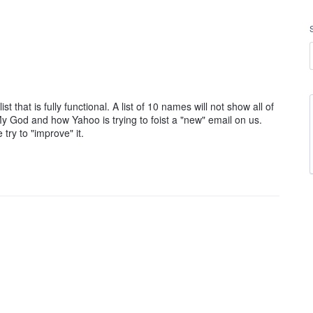
t that is fully functional. A list of 10 names will not show all of
y God and how Yahoo is trying to foist a "new" email on us.
ry to "improve" it.