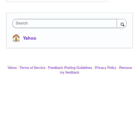
Search
Yahoo
Yahoo
·
Terms of Service
·
Feedback Posting Guidelines
·
Privacy Policy
·
Remove
my feedback