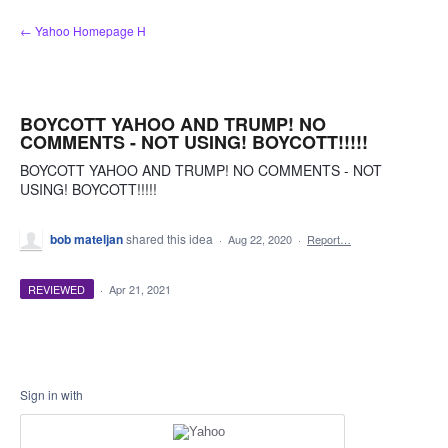
Skip
← Yahoo Homepage H
to
content
BOYCOTT YAHOO AND TRUMP! NO
COMMENTS - NOT USING! BOYCOTT!!!!!
BOYCOTT YAHOO AND TRUMP! NO COMMENTS - NOT
USING! BOYCOTT!!!!!
bob mateljan
shared this idea
·
Aug 22, 2020
·
Report…
REVIEWED
·
Apr 21, 2021
Sign in with