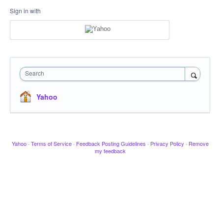
Sign in with
Search
Yahoo
Yahoo
·
Terms of Service
·
Feedback Posting Guidelines
·
Privacy Policy
·
Remove
my feedback