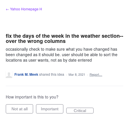
Skip
← Yahoo Homepage H
to
content
fix the days of the week in the weather section--
over the wrong columns
occasionally check to make sure what you have changed has
been changed as it should be. user should be able to sort the
locations as user wants, not as by date entered
Frank M. Meek
shared this idea
·
Mar 8, 2021
·
Report…
How important is this to you?
Not at all
Important
Critical