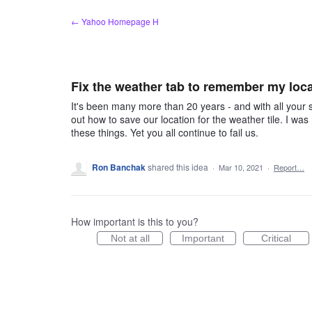
Skip
← Yahoo Homepage H
to
content
Fix the weather tab to remember my loc
It's been many more than 20 years - and with all your su
out how to save our location for the weather tile. I was
these things. Yet you all continue to fail us.
Ron Banchak
shared this idea
·
Mar 10, 2021
·
Report…
How important is this to you?
Not at all
Important
Critical