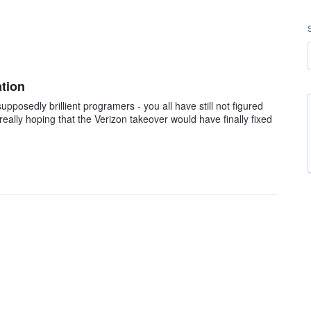
ation
pposedly brillient programers - you all have still not figured
 really hoping that the Verizon takeover would have finally fixed