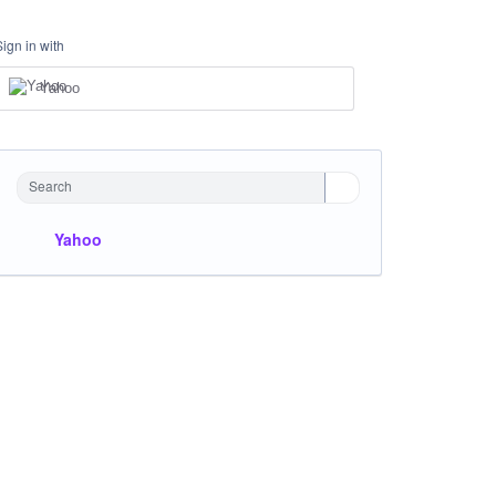
Sign in with
Yahoo
Search
Yahoo