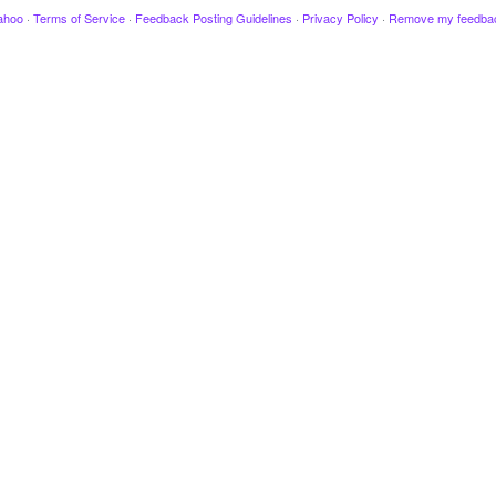
ahoo
·
Terms of Service
·
Feedback Posting Guidelines
·
Privacy Policy
·
Remove my feedba