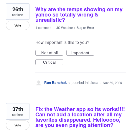
26th
Why are the temps showing on my
yahoo so totally wrong &
ranked
unrealistic?
Vote
1 comment
·
US Weather
»
Bug or Error
How important is this to you?
Not at all
Important
Critical
Ron Banchak
supported this idea
·
Nov 30, 2020
37th
Fix the Weather app so its works!!!!
Can not add a location after all my
ranked
favorites disappeared. Hellooooo,
are you even paying attention?
Vote