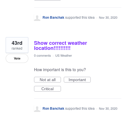
Ron Banchak
supported this idea
·
Nov 30, 2020
43rd
Show correct weather
location!!!!!!!!!!
ranked
0 comments
·
US Weather
Vote
How important is this to you?
Not at all
Important
Critical
Ron Banchak
supported this idea
·
Nov 30, 2020