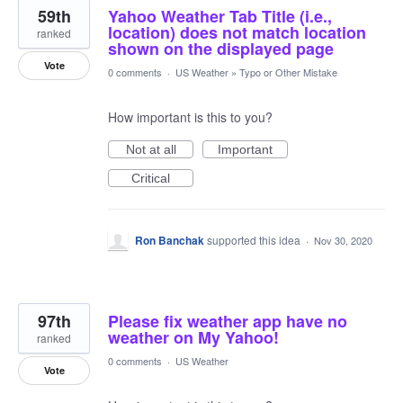
59th
Yahoo Weather Tab Title (i.e.,
location) does not match location
ranked
shown on the displayed page
Vote
0 comments
·
US Weather
»
Typo or Other Mistake
How important is this to you?
Not at all
Important
Critical
Ron Banchak
supported this idea
·
Nov 30, 2020
97th
Please fix weather app have no
weather on My Yahoo!
ranked
0 comments
·
US Weather
Vote