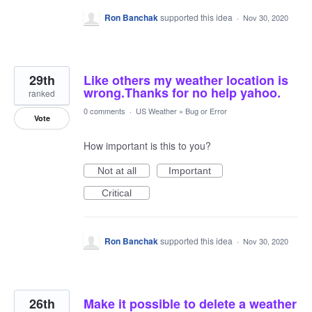
Ron Banchak
supported this idea
·
Nov 30, 2020
29th
Like others my weather location is
wrong.Thanks for no help yahoo.
ranked
0 comments
·
US Weather
»
Bug or Error
Vote
How important is this to you?
Not at all
Important
Critical
Ron Banchak
supported this idea
·
Nov 30, 2020
26th
Make it possible to delete a weather