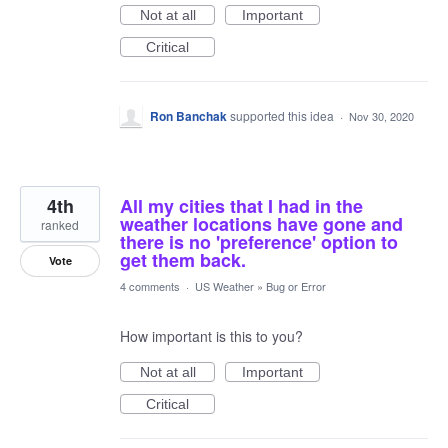
Not at all
Important
Critical
Ron Banchak
supported this idea
·
Nov 30, 2020
4th
All my cities that I had in the
weather locations have gone and
ranked
there is no 'preference' option to
get them back.
Vote
4 comments
·
US Weather
»
Bug or Error
How important is this to you?
Not at all
Important
Critical