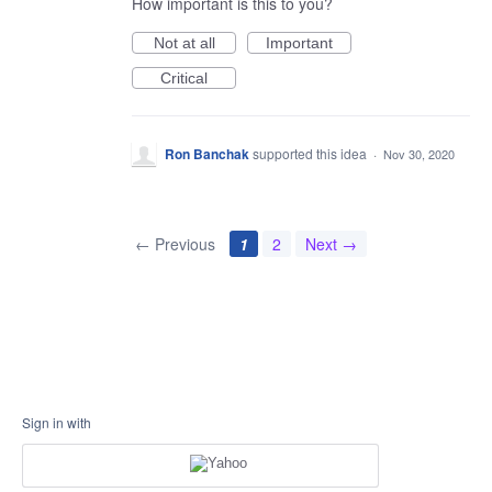
How important is this to you?
Not at all
Important
Critical
Ron Banchak
supported this idea
·
Nov 30, 2020
← Previous
1
2
Next →
Sign in with