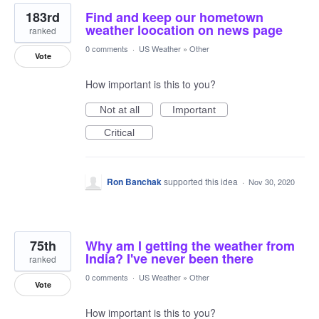
183rd
Find and keep our hometown
weather loocation on news page
ranked
0 comments
·
US Weather
»
Other
Vote
How important is this to you?
Not at all
Important
Critical
Ron Banchak
supported this idea
·
Nov 30, 2020
75th
Why am I getting the weather from
India? I've never been there
ranked
0 comments
·
US Weather
»
Other
Vote
How important is this to you?