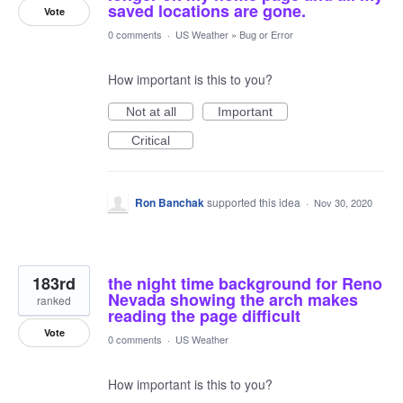
saved locations are gone.
Vote
0 comments
·
US Weather
»
Bug or Error
How important is this to you?
Not at all
Important
Critical
Ron Banchak
supported this idea
·
Nov 30, 2020
183rd
the night time background for Reno
Nevada showing the arch makes
ranked
reading the page difficult
Vote
0 comments
·
US Weather
How important is this to you?