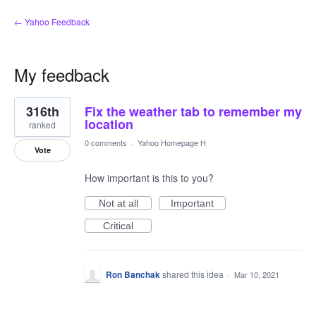
← Yahoo Feedback
My feedback
25
316th
Fix the weather tab to remember my
results
found
location
ranked
0 comments
·
Yahoo Homepage H
Vote
How important is this to you?
Not at all
Important
Critical
Ron Banchak
shared this idea
·
Mar 10, 2021