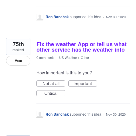
Ron Banchak
supported this idea
·
Nov 30, 2020
75th
Fix the weather App or tell us what
other service has the weather info
ranked
0 comments
·
US Weather
»
Other
Vote
How important is this to you?
Not at all
Important
Critical
Ron Banchak
supported this idea
·
Nov 30, 2020