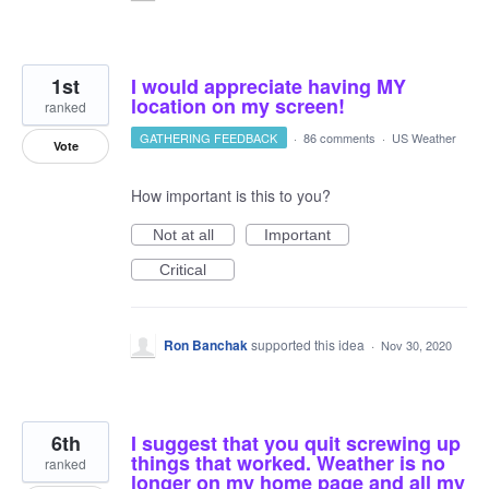
1st
I would appreciate having MY
location on my screen!
ranked
GATHERING FEEDBACK
·
86 comments
·
US Weather
Vote
How important is this to you?
Not at all
Important
Critical
Ron Banchak
supported this idea
·
Nov 30, 2020
6th
I suggest that you quit screwing up
things that worked. Weather is no
ranked
longer on my home page and all my