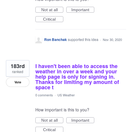
Not at all
Important
Critical
Ron Banchak
supported this idea
·
Nov 30, 2020
183rd
I haven't been able to access the
weather in over a week and your
ranked
help page is only for signing in.
Thanks for limiting my amount of
Vote
space t
0 comments
·
US Weather
How important is this to you?
Not at all
Important
Critical