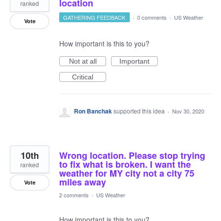
location
ranked
GATHERING FEEDBACK
·
0 comments
·
US Weather
Vote
How important is this to you?
Not at all
Important
Critical
Ron Banchak
supported this idea
·
Nov 30, 2020
10th
Wrong location. Please stop trying
to fix what is broken. I want the
ranked
weather for MY city not a city 75
miles away
Vote
2 comments
·
US Weather
How important is this to you?