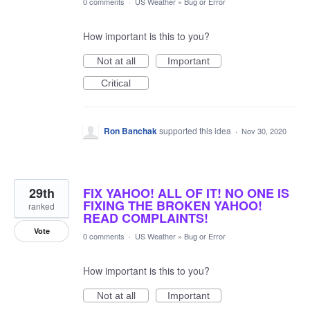
0 comments
·
US Weather
»
Bug or Error
How important is this to you?
Not at all
Important
Critical
Ron Banchak
supported this idea
·
Nov 30, 2020
29th
FIX YAHOO! ALL OF IT! NO ONE IS
FIXING THE BROKEN YAHOO!
ranked
READ COMPLAINTS!
Vote
0 comments
·
US Weather
»
Bug or Error
How important is this to you?
Not at all
Important