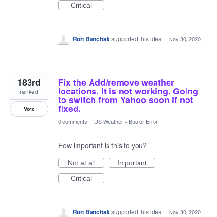
Critical
Ron Banchak
supported this idea
·
Nov 30, 2020
183rd
Fix the Add/remove weather
locations. It is not working. Going
ranked
to switch from Yahoo soon if not
fixed.
Vote
0 comments
·
US Weather
»
Bug or Error
How important is this to you?
Not at all
Important
Critical
Ron Banchak
supported this idea
·
Nov 30, 2020