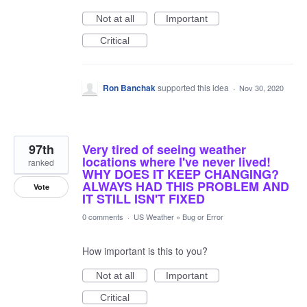
Not at all
Important
Critical
Ron Banchak
supported this idea
·
Nov 30, 2020
97th
Very tired of seeing weather
locations where I've never lived!
ranked
WHY DOES IT KEEP CHANGING?
ALWAYS HAD THIS PROBLEM AND
Vote
IT STILL ISN'T FIXED
0 comments
·
US Weather
»
Bug or Error
How important is this to you?
Not at all
Important
Critical