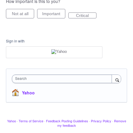
How important is this to you?
Not at all
Important
Critical
Sign in with
Search
Yahoo
Yahoo
·
Terms of Service
·
Feedback Posting Guidelines
·
Privacy Policy
·
Remove
my feedback