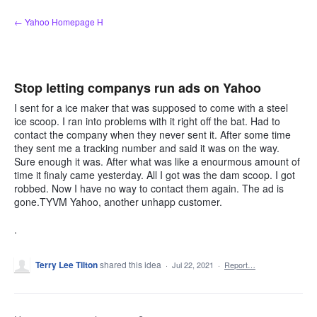
Skip
← Yahoo Homepage H
to
content
Stop letting companys run ads on Yahoo
I sent for a ice maker that was supposed to come with a steel
ice scoop. I ran into problems with it right off the bat. Had to
contact the company when they never sent it. After some time
they sent me a tracking number and said it was on the way.
Sure enough it was. After what was like a enourmous amount of
time it finaly came yesterday. All I got was the dam scoop. I got
robbed. Now I have no way to contact them again. The ad is
gone.TYVM Yahoo, another unhapp customer.
.
Terry Lee Tilton
shared this idea
·
Jul 22, 2021
·
Report…