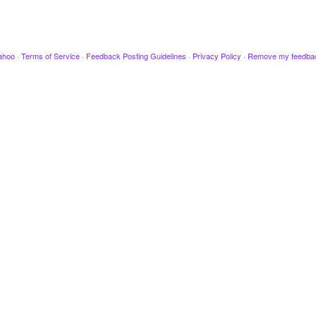
ahoo
·
Terms of Service
·
Feedback Posting Guidelines
·
Privacy Policy
·
Remove my feedba