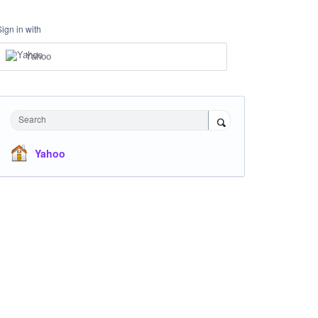
Sign in with
Yahoo
Search
Yahoo