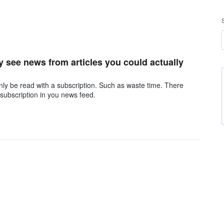
ly see news from articles you could actually
ly be read with a subscription. Such as waste time. There
 subscription in you news feed.