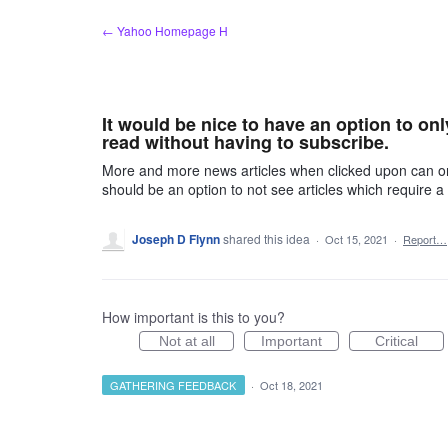
Skip
← Yahoo Homepage H
to
content
It would be nice to have an option to on
read without having to subscribe.
More and more news articles when clicked upon can on
should be an option to not see articles which require a
Joseph D Flynn
shared this idea
·
Oct 15, 2021
·
Report…
How important is this to you?
Not at all
Important
Critical
GATHERING FEEDBACK
·
Oct 18, 2021